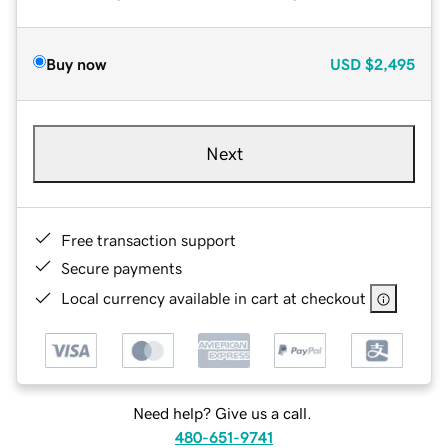
Buy now
USD
$2,495
Next
Free transaction support
Secure payments
Local currency available in cart at checkout
Need help? Give us a call.
480-651-9741