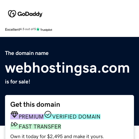
Excellent
4.5 out of 5
The domain name
webhostingsa.com
is for sale!
Get this domain
PREMIUM
VERIFIED DOMAIN
FAST TRANSFER
Own it today for $2,495 and make it yours.