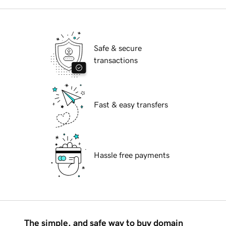
Safe & secure
transactions
Fast & easy transfers
Hassle free payments
The simple, and safe way to buy domain