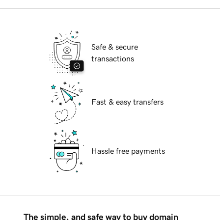
Safe & secure
transactions
Fast & easy transfers
Hassle free payments
The simple, and safe way to buy domain