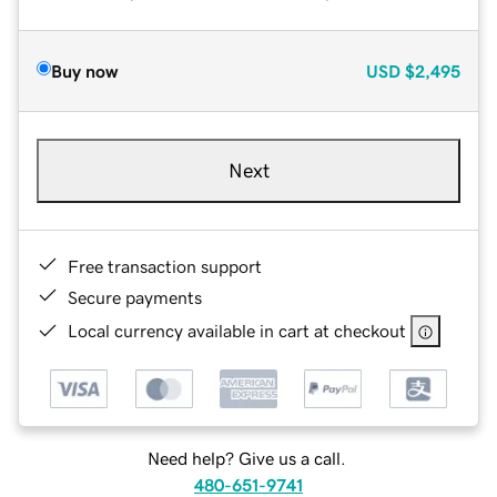
Buy now
USD
$2,495
Next
Free transaction support
Secure payments
Local currency available in cart at checkout
Need help? Give us a call.
480-651-9741