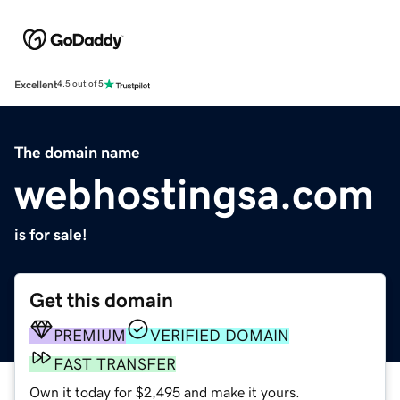
Excellent
4.5 out of 5
The domain name
webhostingsa.com
is for sale!
Get this domain
PREMIUM
VERIFIED DOMAIN
FAST TRANSFER
Own it today for $2,495 and make it yours.