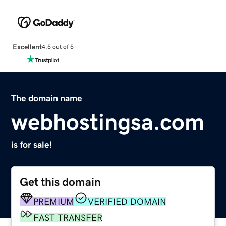
Excellent
4.5 out of 5
The domain name
webhostingsa.com
is for sale!
Get this domain
PREMIUM
VERIFIED DOMAIN
FAST TRANSFER