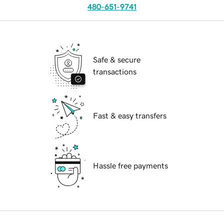
480-651-9741
Safe & secure
transactions
Fast & easy transfers
Hassle free payments