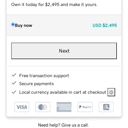
Own it today for $2,495 and make it yours.
Buy now
USD
$2,495
Next
Free transaction support
Secure payments
Local currency available in cart at checkout
Need help? Give us a call.