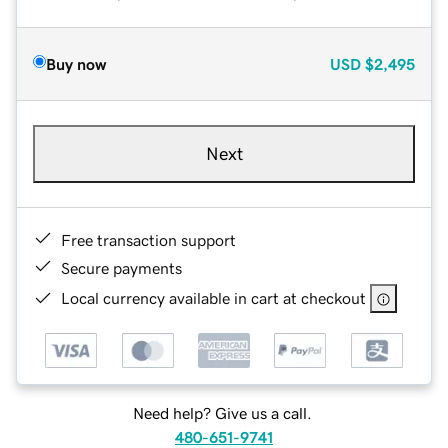
Buy now
USD
$2,495
Next
Free transaction support
Secure payments
Local currency available in cart at checkout
Need help? Give us a call.
480-651-9741