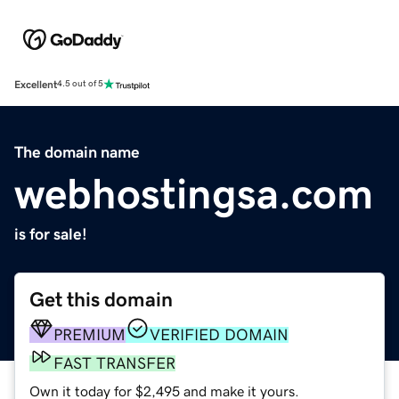
Excellent
4.5 out of 5
The domain name
webhostingsa.com
is for sale!
Get this domain
PREMIUM
VERIFIED DOMAIN
FAST TRANSFER
Own it today for $2,495 and make it yours.