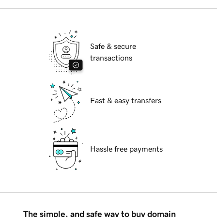
Safe & secure
transactions
Fast & easy transfers
Hassle free payments
The simple, and safe way to buy domain