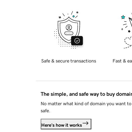
Safe & secure transactions
Fast & ea
The simple, and safe way to buy doma
No matter what kind of domain you want to 
safe.
Here's how it works