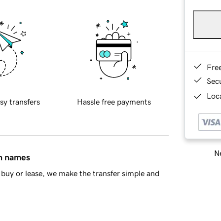
Fre
Sec
Loca
sy transfers
Hassle free payments
Ne
in names
buy or lease, we make the transfer simple and