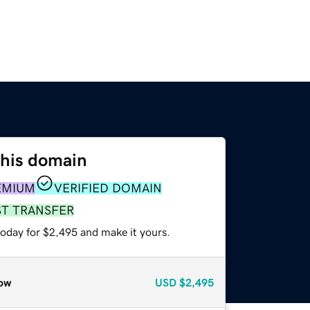
this domain
EMIUM
VERIFIED DOMAIN
ST TRANSFER
today for $2,495 and make it yours.
ow
USD
$2,495