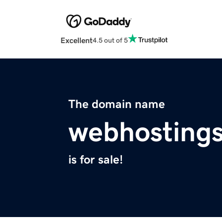
Excellent
4.5 out of 5
The domain name
webhosting
is for sale!