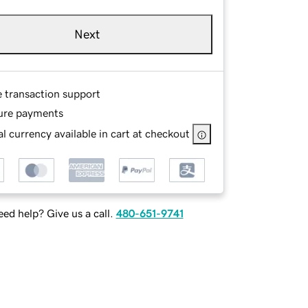
Next
e transaction support
ure payments
l currency available in cart at checkout
ed help? Give us a call.
480-651-9741