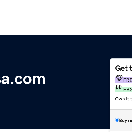
Get 
sa.com
PR
FA
Own it 
Buy n