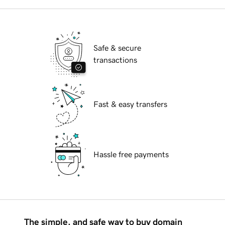
Safe & secure
transactions
Fast & easy transfers
Hassle free payments
The simple, and safe way to buy domain