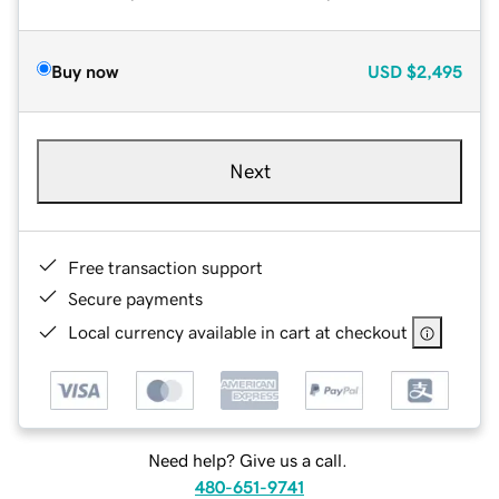
Buy now
USD
$2,495
Next
Free transaction support
Secure payments
Local currency available in cart at checkout
Need help? Give us a call.
480-651-9741