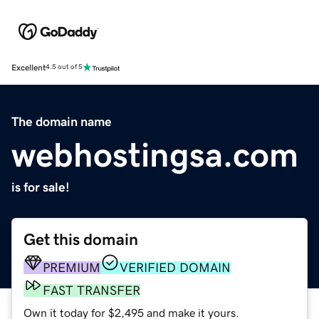
Excellent
4.5 out of 5
The domain name
webhostingsa.com
is for sale!
Get this domain
PREMIUM
VERIFIED DOMAIN
FAST TRANSFER
Own it today for $2,495 and make it yours.