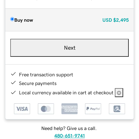
Buy now
USD
$2,495
Next
Free transaction support
Secure payments
Local currency available in cart at checkout
Need help? Give us a call.
480-651-9741