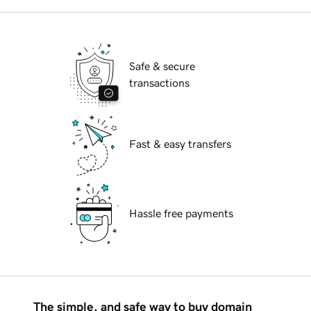
Safe & secure
transactions
Fast & easy transfers
Hassle free payments
The simple, and safe way to buy domain