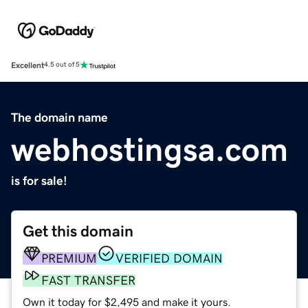
Excellent
4.5 out of 5
The domain name
webhostingsa.com
is for sale!
Get this domain
PREMIUM
VERIFIED DOMAIN
FAST TRANSFER
Own it today for $2,495 and make it yours.