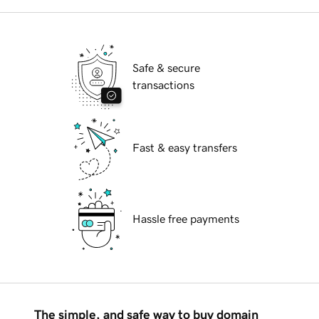
Safe & secure
transactions
Fast & easy transfers
Hassle free payments
The simple, and safe way to buy domain