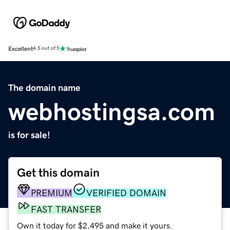
Excellent
4.5 out of 5
The domain name
webhostingsa.com
is for sale!
Get this domain
PREMIUM
VERIFIED DOMAIN
FAST TRANSFER
Own it today for $2,495 and make it yours.