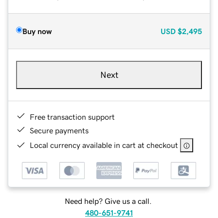
Buy now
USD
$2,495
Next
Free transaction support
Secure payments
Local currency available in cart at checkout
Need help? Give us a call.
480-651-9741