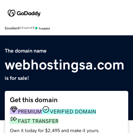
Excellent
4.5 out of 5
The domain name
webhostingsa.com
is for sale!
Get this domain
PREMIUM
VERIFIED DOMAIN
FAST TRANSFER
Own it today for $2,495 and make it yours.