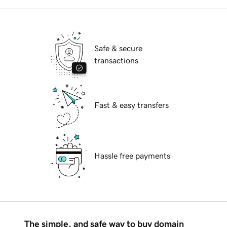
Safe & secure
transactions
Fast & easy transfers
Hassle free payments
The simple, and safe way to buy domain