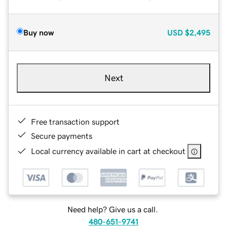
Buy now
USD
$2,495
Next
Free transaction support
Secure payments
Local currency available in cart at checkout
Need help? Give us a call.
480-651-9741