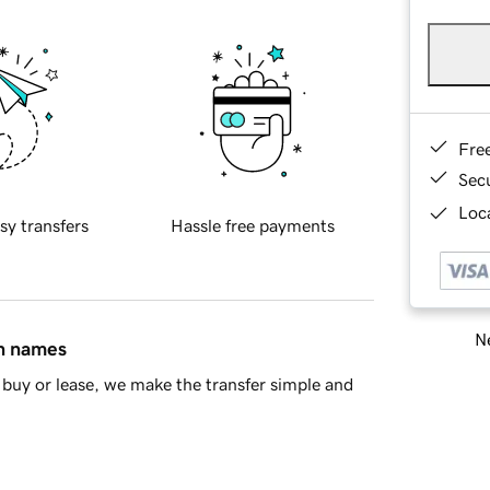
Fre
Sec
Loca
sy transfers
Hassle free payments
Ne
in names
buy or lease, we make the transfer simple and