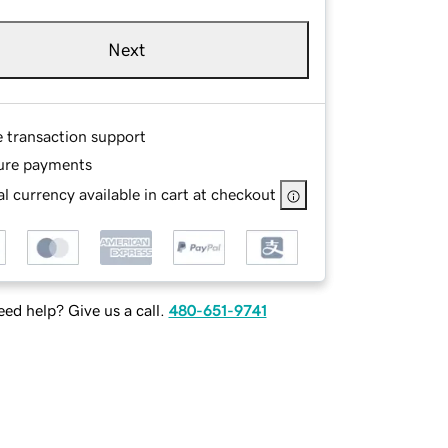
Next
e transaction support
ure payments
l currency available in cart at checkout
ed help? Give us a call.
480-651-9741