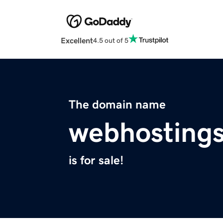
Excellent
4.5 out of 5
The domain name
webhosting
is for sale!