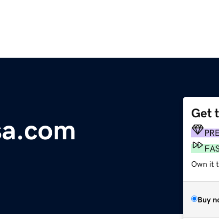
Get 
sa.com
PR
FA
Own it 
Buy n