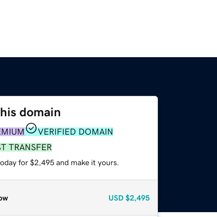
this domain
EMIUM
VERIFIED DOMAIN
ST TRANSFER
today for $2,495 and make it yours.
ow
USD
$2,495