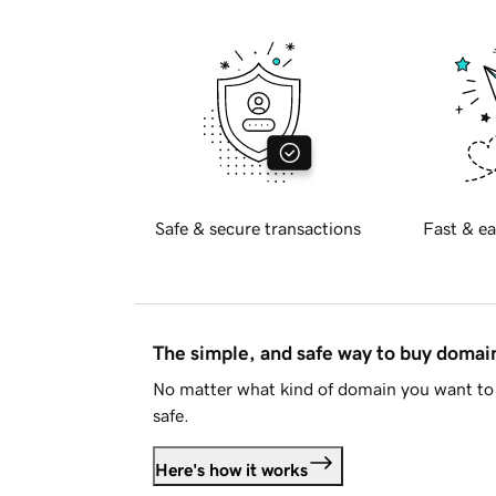
Safe & secure transactions
Fast & ea
The simple, and safe way to buy doma
No matter what kind of domain you want to 
safe.
Here's how it works