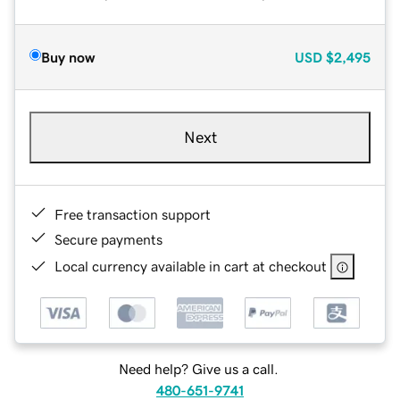
Buy now
USD
$2,495
Next
Free transaction support
Secure payments
Local currency available in cart at checkout
Need help? Give us a call.
480-651-9741