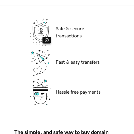
Safe & secure
transactions
Fast & easy transfers
Hassle free payments
The simple, and safe way to buy domain