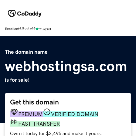
Excellent
4.5 out of 5
The domain name
webhostingsa.com
is for sale!
Get this domain
PREMIUM
VERIFIED DOMAIN
FAST TRANSFER
Own it today for $2,495 and make it yours.